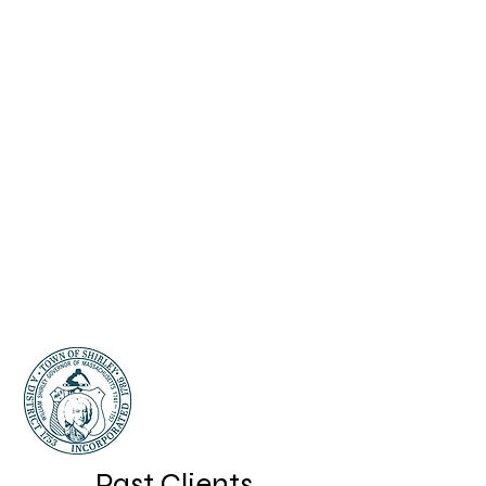
Past Clients