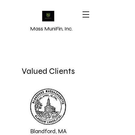
Mass MuniFin, Inc.
Credibility, Structure &
Transparency
Valued Clients
Blandford, MA