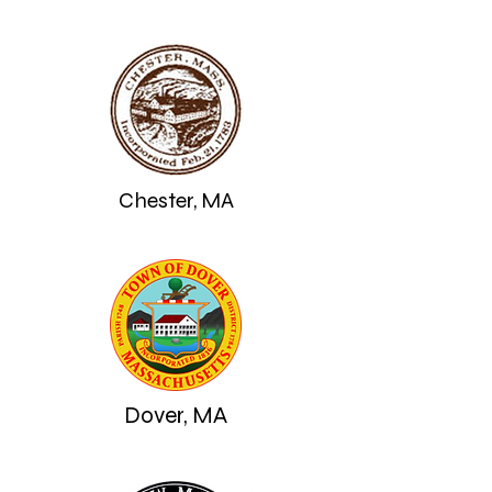
Chester, MA
Dover, MA