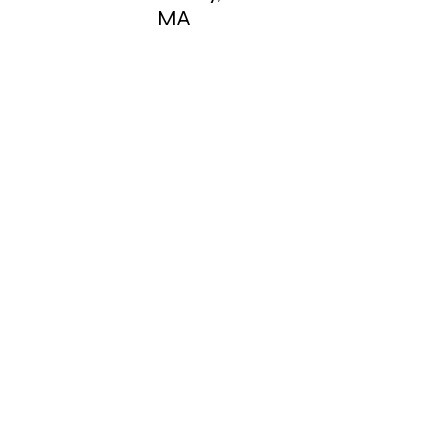
MA
Shirley,
MA