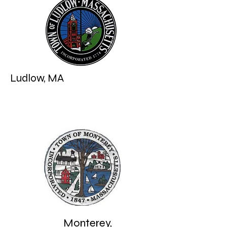
Williamburg, MA
Ludlow, MA
Monterey,